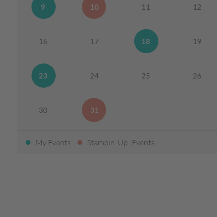
9
10
11
12
16
17
18
19
23
24
25
26
30
31
My Events
Stampin' Up! Events