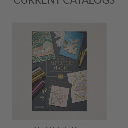
August