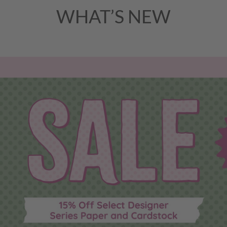
WHAT’S NEW