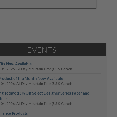
EVENTS
its Now Available
 04, 2026, All Day
(Mountain Time (US & Canada))
roduct of the Month Now Available
 04, 2026, All Day
(Mountain Time (US & Canada))
ing Today: 15% Off Select Designer Series Paper and
tock
 04, 2026, All Day
(Mountain Time (US & Canada))
Chance Products