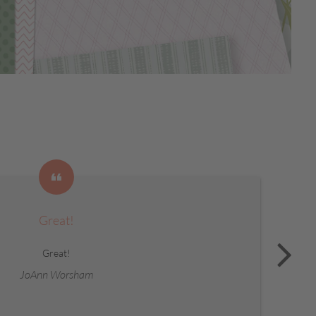
Great!
Great!
JoAnn Worsham