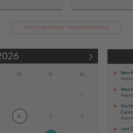
WRITE A REVIEW OF THIS DEMONSTRATOR
2026
New K
Th
Fr
Sa
August
New P
1
August
Start
Cards
6
7
8
August
Last 