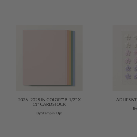
2026–2028 IN COLOR™ 8-1/2" X
ADHESIV
11" CARDSTOCK
By
By Stampin’ Up!