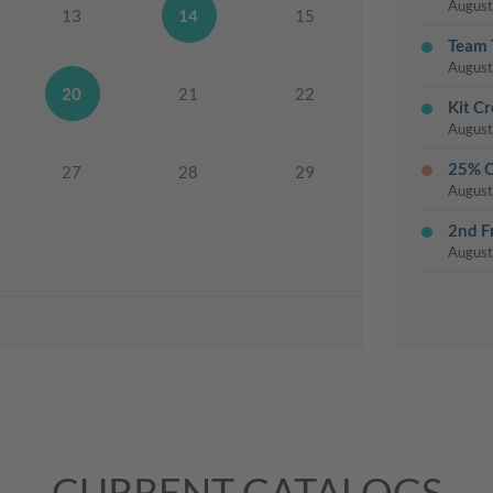
August
13
14
15
Team 
August
20
21
22
Kit Cr
August
25% O
27
28
29
August
2nd F
August
3rd T
August
Thurs
August
Chris
August
Last 
CURRENT CATALOGS