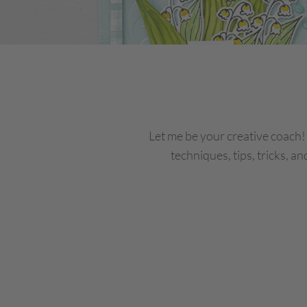
Let me be your creative coach
techniques, tips, tricks, an