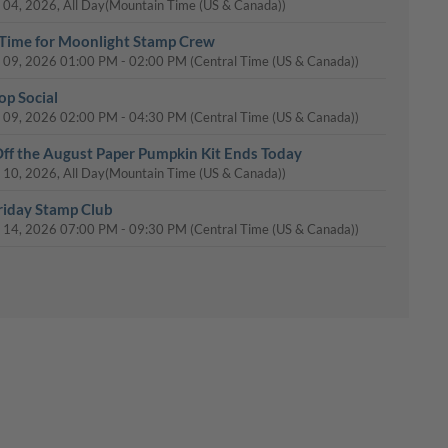
 04, 2026, All Day
(Mountain Time (US & Canada))
Time for Moonlight Stamp Crew
 09, 2026
01:00 PM
-
02:00 PM
(Central Time (US & Canada))
op Social
 09, 2026
02:00 PM
-
04:30 PM
(Central Time (US & Canada))
ff the August Paper Pumpkin Kit Ends Today
 10, 2026, All Day
(Mountain Time (US & Canada))
riday Stamp Club
 14, 2026
07:00 PM
-
09:30 PM
(Central Time (US & Canada))
uesday Stamp Club
 18, 2026
10:00 AM
-
12:00 PM
(Central Time (US & Canada))
day Stamp Club
 20, 2026
07:00 PM
-
09:30 PM
(Central Time (US & Canada))
tmas Stamp-a-Stack
 23, 2026
02:00 PM
-
05:30 PM
(Central Time (US & Canada))
Day: 15% Off Select Designer Series Paper and Cardstock