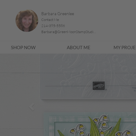
Barbara Greenlee
Contact Me
214-395-5586
Barbara@GreenMoonStampStudio.com
SHOP NOW
ABOUT ME
MY PROJE
Previous