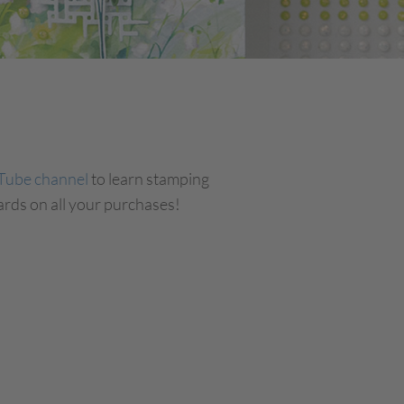
Tube channel
to learn stamping
rds on all your purchases!