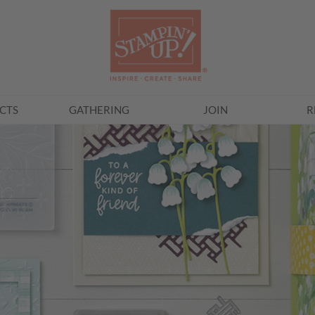
CTS
GATHERING
JOIN
R