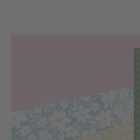
Previous