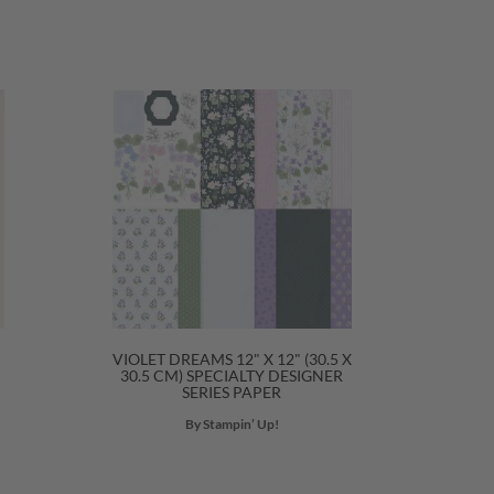
VIOLET DREAMS 12" X 12" (30.5 X
30.5 CM) SPECIALTY DESIGNER
SERIES PAPER
By Stampin’ Up!