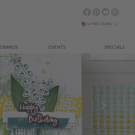
United States
EWARDS
EVENTS
SPECIALS
Next