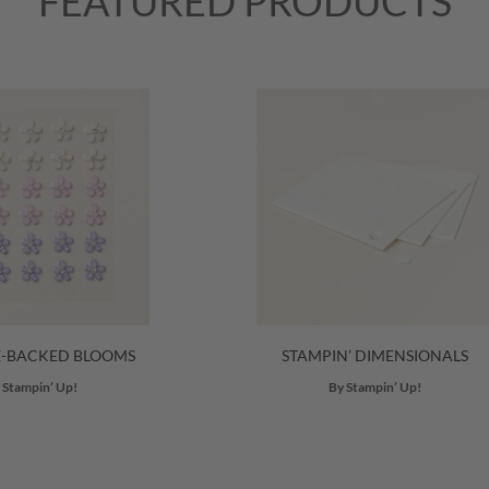
FEATURED PRODUCTS
E-BACKED BLOOMS
STAMPIN’ DIMENSIONALS
 Stampin’ Up!
By Stampin’ Up!