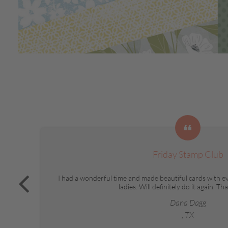
Friday Stamp Club
I had a wonderful time and made beautiful cards with e
ladies. Will definitely do it again. T
Dana Dagg
, TX