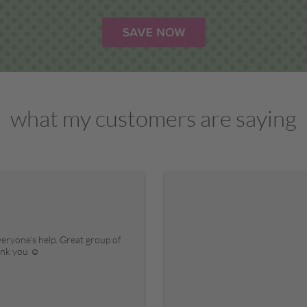
what my customers are saying
veryone’s help. Great group of
hank you ☺️