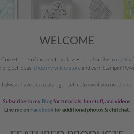
WELCOME
! Come to one of my monthly classes or subscribe to
my You
d project ideas.
Shop my online store
and earn Stampin' Rewa
I always have extra catalogs - Let me know if you need one.
Subscribe to my
Blog
for tutorials, fun stuff, and videos.
Like me on
Facebook
for additional photos & chitchat.