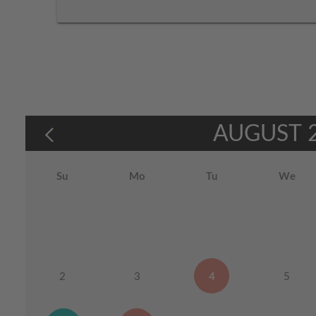
AUGUST
Su
Mo
Tu
We
2
3
4
5